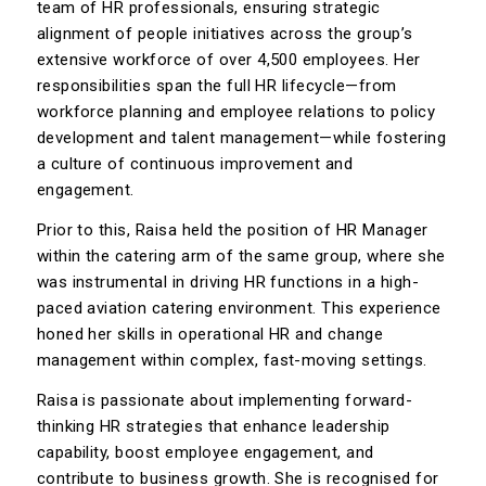
team of HR professionals, ensuring strategic
alignment of people initiatives across the group’s
extensive workforce of over 4,500 employees. Her
responsibilities span the full HR lifecycle—from
workforce planning and employee relations to policy
development and talent management—while fostering
a culture of continuous improvement and
engagement.
Prior to this, Raisa held the position of HR Manager
within the catering arm of the same group, where she
was instrumental in driving HR functions in a high-
paced aviation catering environment. This experience
honed her skills in operational HR and change
management within complex, fast-moving settings.
Raisa is passionate about implementing forward-
thinking HR strategies that enhance leadership
capability, boost employee engagement, and
contribute to business growth. She is recognised for