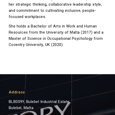
her strategic thinking, collaborative leadership style,
and commitment to cultivating inclusive, people-
focused workplaces.
She holds a Bachelor of Arts in Work and Human
Resources from the University of Malta (2017) and a
Master of Science in Occupational Psychology from
Coventry University, UK (2020).
Address
BLB009Y, Bulebel Industrial Estate,
Bulebel, Malta